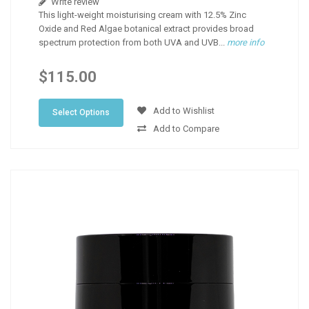
Write review
This light-weight moisturising cream with 12.5% Zinc
Oxide and Red Algae botanical extract provides broad
spectrum protection from both UVA and UVB...
more info
$115.00
Add to Wishlist
Select Options
Add to Compare