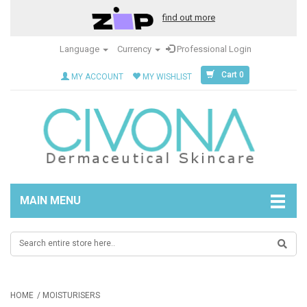
find out more
Language
Currency
Professional Login
Cart 0
MY ACCOUNT
MY WISHLIST
MAIN MENU
HOME
MOISTURISERS