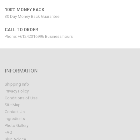
100% MONEY BACK
30 Day Money Back Guarantee.
CALL TO ORDER
Phone: +61242316996 Business hours
INFORMATION
Shipping Info
Privacy Policy
Conditions of Use
Site Map
Contact Us
Ingredients
Photo Gallery
FAQ
Skin Advice