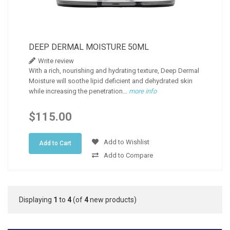
DEEP DERMAL MOISTURE 50ML
Write review
With a rich, nourishing and hydrating texture, Deep Dermal
Moisture will soothe lipid deficient and dehydrated skin
while increasing the penetration...
more info
$115.00
Add to Wishlist
Add to Cart
Add to Compare
Displaying
1
to
4
(of
4
new products)