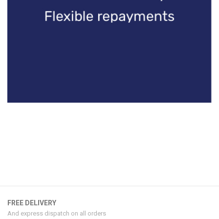
FREE DELIVERY
And express dispatch on all orders