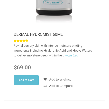
DERMAL HYDROMIST 60ML
Revitalises dry skin with intense moisture binding
ingredients including Hyaluronic Acid and Heavy Waters
to deliver moisture deep within the...
more info
$69.00
Add to Wishlist
Add to Cart
Add to Compare