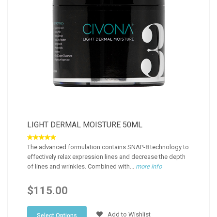
LIGHT DERMAL MOISTURE 50ML
The advanced formulation contains SNAP-8 technology to
effectively relax expression lines and decrease the depth
of lines and wrinkles. Combined with...
more info
$115.00
Add to Wishlist
Select Options