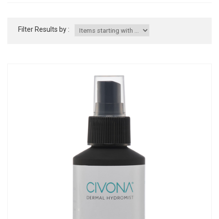
Filter Results by :