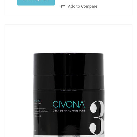
Add to Compare