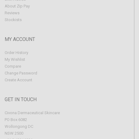
About Zip Pay
Reviews
Stockists
MY ACCOUNT
Order History
My Wishlist
Compare
Change Password
Create Account
GET IN TOUCH
Civona Dermaceutical Skincare
PO Box 6082
Wollongong DC
NSW 2500