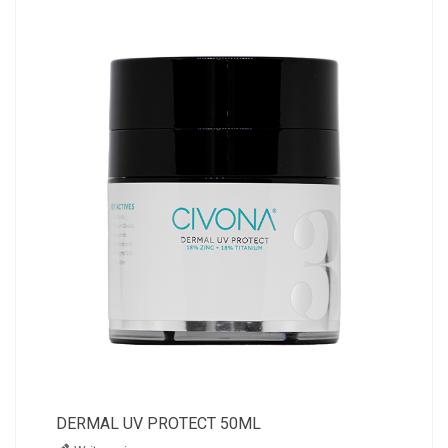
DERMAL UV PROTECT 50ML