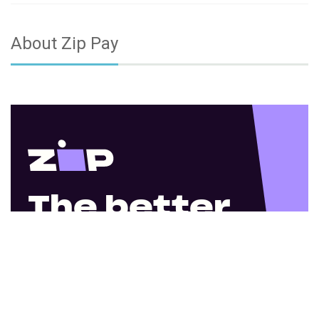
About Zip Pay