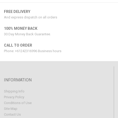
FREE DELIVERY
And express dispatch on all orders
100% MONEY BACK
30 Day Money Back Guarantee.
CALL TO ORDER
Phone: +61242316996 Business hours
INFORMATION
Shipping Info
Privacy Policy
Conditions of Use
Site Map
Contact Us