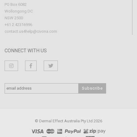
PO Box 6082
Wollongong DC
NSW 2500
+61 2 42316996
contact.us4help@civona.com
CONNECT WITH US
© Dermal Effect Australia Pty Ltd 2026