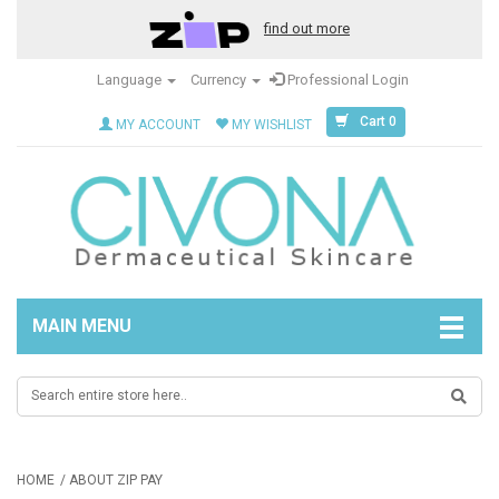
find out more
Language
Currency
Professional Login
Cart 0
MY ACCOUNT
MY WISHLIST
MAIN MENU
HOME
ABOUT ZIP PAY